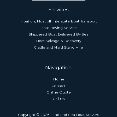
Services
Float on, Float off Interstate Boat Transport
Boat Towing Service
Skippered Boat Delivered By Sea
Boat Salvage & Recovery
Cradle and Hard Stand Hire
Navigation
Home
Contact
Online Quote
Call Us
Copyright © 2026 Land and Sea Boat Movers