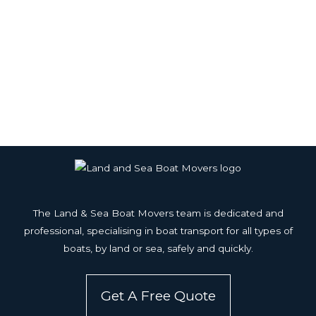
The Land & Sea Boat Movers team is dedicated and
professional, specialising in boat transport for all types of
boats, by land or sea, safely and quickly.
Get A Free Quote