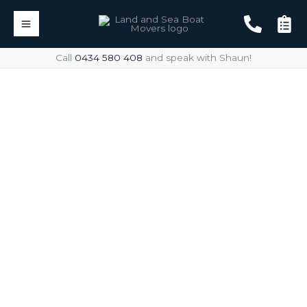
Skip
to
content
Call
0434 580 408
and speak with Shaun!